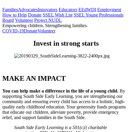
Families
Advocates
Innovators
Educators
EEdWDI
Employment
How to Help
Donate
SSEL Wish List
SSEL Young Professionals
Board
Volunteer
Project NUDL
Empowering children. Strengthening families.
COVID-19
Donate
Volunteer
Invest in strong starts
MAKE AN IMPACT
You can help make a difference in the life of a young child. 
By 
supporting South Side Early Learning, you are strengthening our 
community and ensuring every child has access to a holistic, high-
quality early childhood education. Your generosity funds programs 
that educate our children, alleviate poverty, provide emergency 
relief, and support families in the South Side.
South Side Early Learning is a 501(c)3 charitable 