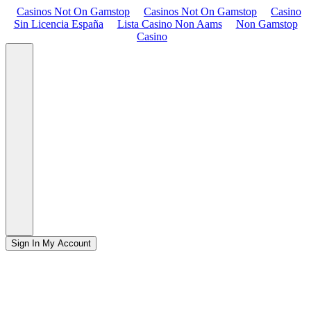
Casinos Not On Gamstop
Casinos Not On Gamstop
Casino
Sin Licencia España
Lista Casino Non Aams
Non Gamstop
Casino
Sign In
My Account