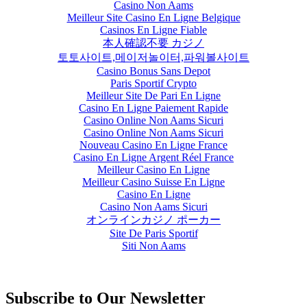
Casino Non Aams
Meilleur Site Casino En Ligne Belgique
Casinos En Ligne Fiable
本人確認不要 カジノ
토토사이트,메이저놀이터,파워볼사이트
Casino Bonus Sans Depot
Paris Sportif Crypto
Meilleur Site De Pari En Ligne
Casino En Ligne Paiement Rapide
Casino Online Non Aams Sicuri
Casino Online Non Aams Sicuri
Nouveau Casino En Ligne France
Casino En Ligne Argent Réel France
Meilleur Casino En Ligne
Meilleur Casino Suisse En Ligne
Casino En Ligne
Casino Non Aams Sicuri
オンラインカジノ ポーカー
Site De Paris Sportif
Siti Non Aams
Subscribe to Our Newsletter