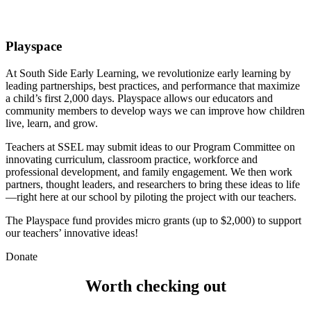
Playspace
At South Side Early Learning, we revolutionize early learning by 
leading partnerships, best practices, and performance that maximize 
a child’s first 2,000 days. Playspace allows our educators and 
community members to develop ways we can improve how children 
live, learn, and grow. 
Teachers at SSEL may submit ideas to our Program Committee on 
innovating curriculum, classroom practice, workforce and 
professional development, and family engagement. We then work 
partners, thought leaders, and researchers to bring these ideas to life
—right here at our school by piloting the project with our teachers. 
The Playspace fund provides micro grants (up to $2,000) to support 
our teachers’ innovative ideas!
Donate
Worth checking out