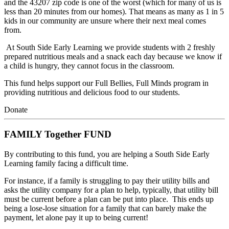
and the 43207 zip code is one of the worst (which for many of us is 
less than 20 minutes from our homes). That means as many as 1 in 5 
kids in our community are unsure where their next meal comes 
from.
 At South Side Early Learning we provide students with 2 freshly 
prepared nutritious meals and a snack each day because we know if 
a child is hungry, they cannot focus in the classroom. 
This fund helps support our Full Bellies, Full Minds program in 
providing nutritious and delicious food to our students.
Donate
FAMILY Together FUND
By contributing to this fund, you are helping a South Side Early 
Learning family facing a difficult time.
For instance, if a family is struggling to pay their utility bills and 
asks the utility company for a plan to help, typically, that utility bill 
must be current before a plan can be put into place.  This ends up 
being a lose-lose situation for a family that can barely make the 
payment, let alone pay it up to being current!