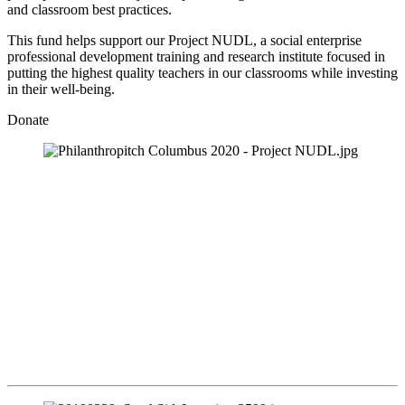
and classroom best practices.  
This fund helps support our Project NUDL, a social enterprise 
professional development training and research institute focused in 
putting the highest quality teachers in our classrooms while investing 
in their well-being.
Donate