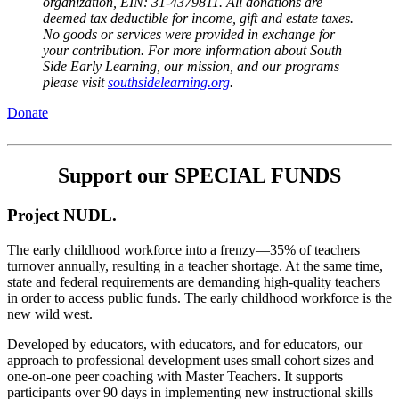
organization, EIN: 31-4379811. All donations are 
deemed tax deductible for income, gift and estate taxes. 
No goods or services were provided in exchange for 
your contribution. For more information about South 
Side Early Learning, our mission, and our programs 
please visit 
southsidelearning.org
.
Donate
Support our SPECIAL FUNDS
Project NUDL.
The early childhood workforce into a frenzy—35% of teachers 
turnover annually, resulting in a teacher shortage. At the same time,  
state and federal requirements are demanding high-quality teachers 
in order to access public funds. The early childhood workforce is the 
new wild west.  
Developed by educators, with educators, and for educators, our 
approach to professional development uses small cohort sizes and 
one-on-one peer coaching with Master Teachers. It supports 
participants over 90 days in implementing new instructional skills 