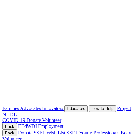
Families
Advocates
Innovators
Project
Educators
How to Help
NUDL
COVID-19
Donate
Volunteer
EEdWDI
Employment
Back
Donate
SSEL Wish List
SSEL Young Professionals Board
Back
Volunteer