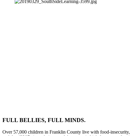
FULL BELLIES, FULL MINDS.
Over 57,000 children in Franklin County live with food-insecurity, 