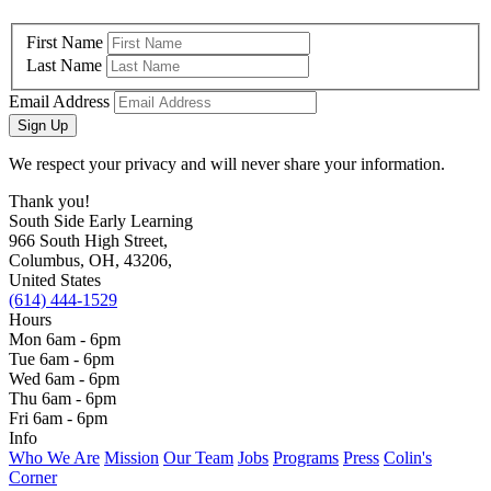
First Name
Last Name
Email Address
Sign Up
We respect your privacy and will never share your information.
Thank you!
South Side Early Learning
966 South High Street,
Columbus, OH, 43206,
United States
(614) 444-1529
Hours
Mon 6am - 6pm
Tue 6am - 6pm
Wed 6am - 6pm
Thu 6am - 6pm
Fri 6am - 6pm
Info
Who We Are
Mission
Our Team
Jobs
Programs
Press
Colin's
Corner