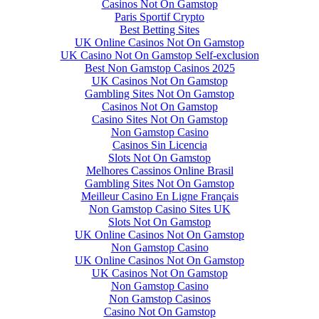
Casinos Not On Gamstop
Paris Sportif Crypto
Best Betting Sites
UK Online Casinos Not On Gamstop
UK Casino Not On Gamstop Self-exclusion
Best Non Gamstop Casinos 2025
UK Casinos Not On Gamstop
Gambling Sites Not On Gamstop
Casinos Not On Gamstop
Casino Sites Not On Gamstop
Non Gamstop Casino
Casinos Sin Licencia
Slots Not On Gamstop
Melhores Cassinos Online Brasil
Gambling Sites Not On Gamstop
Meilleur Casino En Ligne Français
Non Gamstop Casino Sites UK
Slots Not On Gamstop
UK Online Casinos Not On Gamstop
Non Gamstop Casino
UK Online Casinos Not On Gamstop
UK Casinos Not On Gamstop
Non Gamstop Casino
Non Gamstop Casinos
Casino Not On Gamstop