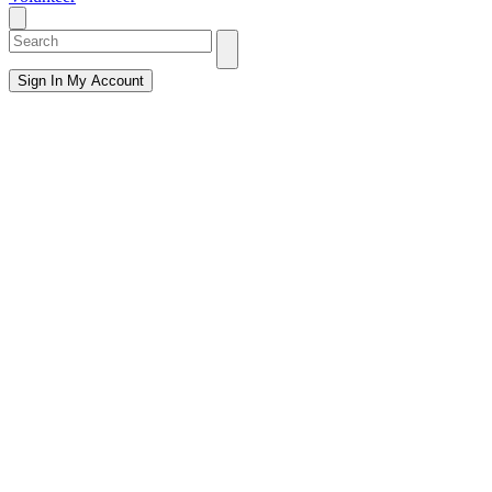
Sign In
My Account