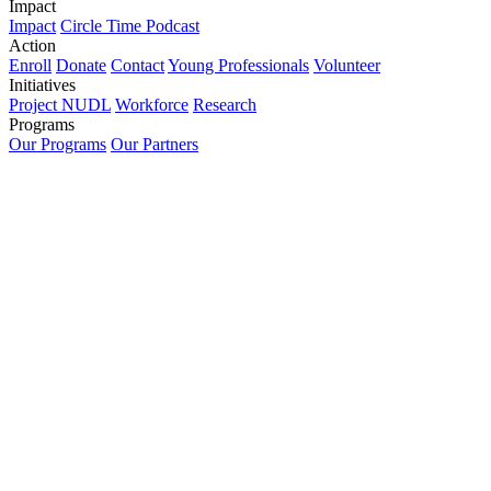
Impact
Impact
Circle Time Podcast
Action
Enroll
Donate
Contact
Young Professionals
Volunteer
Initiatives
Project NUDL
Workforce
Research
Programs
Our Programs
Our Partners