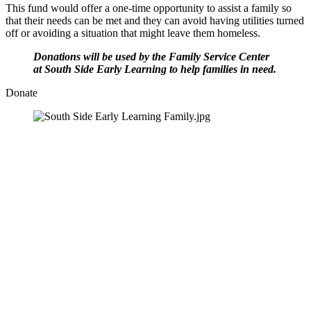
This fund would offer a one-time opportunity to assist a family so 
that their needs can be met and they can avoid having utilities turned 
off or avoiding a situation that might leave them homeless.
Donations will be used by the Family Service Center 
at South Side Early Learning to help families in need.
Donate